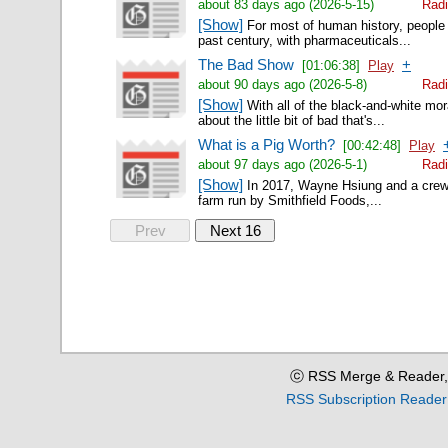
about 83 days ago (2026-5-15)
Radi
[Show]
For most of human history, people we
past century, with pharmaceuticals...
The Bad Show
+
[01:06:38]
Play
about 90 days ago (2026-5-8)
Radi
[Show]
With all of the black-and-white mor
about the little bit of bad that's...
What is a Pig Worth?
[00:42:48]
Play
about 97 days ago (2026-5-1)
Radi
[Show]
In 2017, Wayne Hsiung and a crew o
farm run by Smithfield Foods,...
Prev
Next 16
ⓒ RSS Merge & Reader,
RSS Subscription Reader