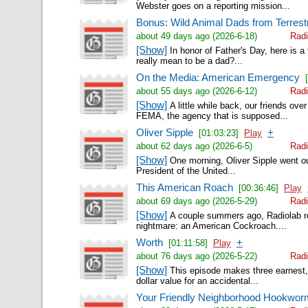
Webster goes on a reporting mission...
Bonus: Wild Animal Dads from Terrestr
about 49 days ago (2026-6-18)
Radi
[Show]
In honor of Father's Day, here is a
really mean to be a dad?...
On the Media: American Emergency
about 55 days ago (2026-6-12)
Radi
[Show]
A little while back, our friends ov
FEMA, the agency that is supposed...
Oliver Sipple
+
[01:03:23]
Play
about 62 days ago (2026-6-5)
Radi
[Show]
One morning, Oliver Sipple went out 
President of the United...
This American Roach
[00:36:46]
Play
about 69 days ago (2026-5-29)
Radi
[Show]
A couple summers ago, Radiolab re
nightmare: an American Cockroach....
Worth
+
[01:11:58]
Play
about 76 days ago (2026-5-22)
Radi
[Show]
This episode makes three earnest, p
dollar value for an accidental...
Your Friendly Neighborhood Hookwo