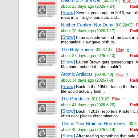
Return of Alpha Gal
+
[00:55:47]
Play
about 13 days ago (2026-7-24)
Radi
[Show]
Several years ago, in 2016, we tol
meat in all its glorious cuts and...
Neither Confirm Nor Deny
[00:29:05]
about 20 days ago (2026-7-17)
Radi
[Show]
In an episode we first ran back in 
mechanical claw gave birth to...
The Holy Shiver
+
[00:37:47]
Play
about 27 days ago (2026-7-10)
Radi
[Show]
Lauren Brown gets goosebumps. A l
Machado, noticed it...she couldn't...
Atomic Artifacts
+
[00:40:48]
Play
about 34 days ago (2026-7-3)
Radi
[Show]
Back in the 1950s, facing the threa
life would actually look...
The Gondolier
+
[01:13:16]
Play
about 41 days ago (2026-6-26)
Radi
[Show]
Back in 2017, reporters Kristen Cla
often dark places discrimination...
This is Your Brain on Hormones
[00:3
about 48 days ago (2026-6-19)
Radi
[Show]
After reading something that said 