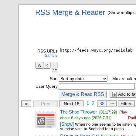
RSS Merge & Reader
(Show multipl
RSS URLs
Sample
A
<
>
2/2
Sort
Max result n
User Query
Merge & Read RSS
Add to fa
1
2
Prev
Next 16
Filters
The Shoe Thrower
+
[01:17:29]
Play
about 6 days ago (2026-7-31)
Radi
[Show]
When no one seems to be listenin
surprise visit to Baghdad for a press...